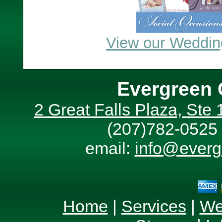
View our Wedding
Evergreen 
2 Great Falls Plaza, Ste
(207)782-0525 
email:
info@everg
Home
|
Services
|
We