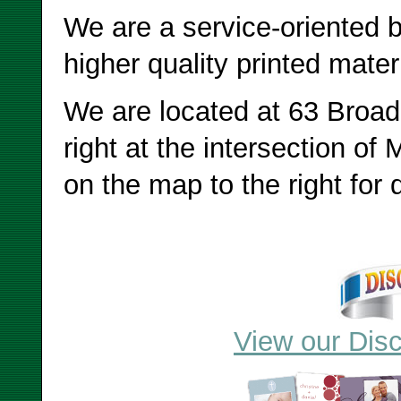
We are a service-oriented b
higher quality printed mater
We are located at 63 Broad
right at the intersection of 
on the map to the right for d
View our Disc