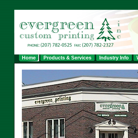
Home
Products & Services
Industry Info