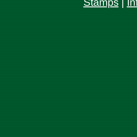
Stamps
|
In