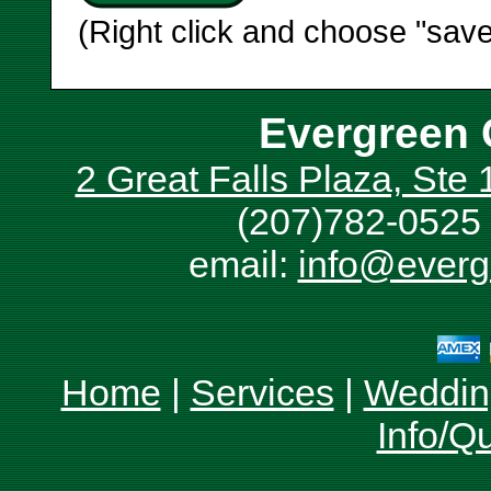
(Right click and choose "save
Evergreen 
2 Great Falls Plaza, Ste
(207)782-0525 
email:
info@everg
Home
|
Services
|
Weddin
Info/Q