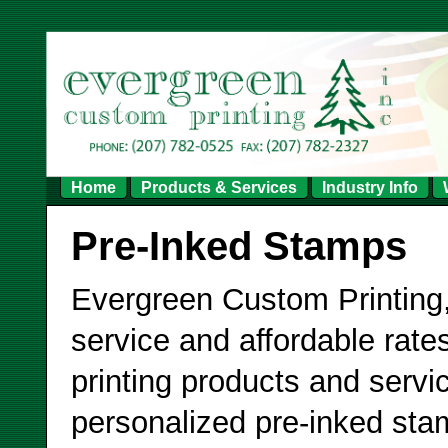
Home
Products & Services
Industry Info
Pre-Inked Stamps
Evergreen Custom Printing,
service and affordable rates
printing products and servi
personalized pre-inked sta