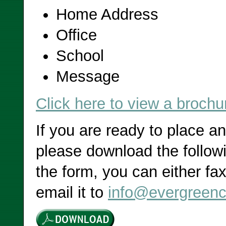
Home Address
Office
School
Message
Click here to view a brochu
If you are ready to place a
please download the followi
the form, you can either fax
email it to
info@evergreenc